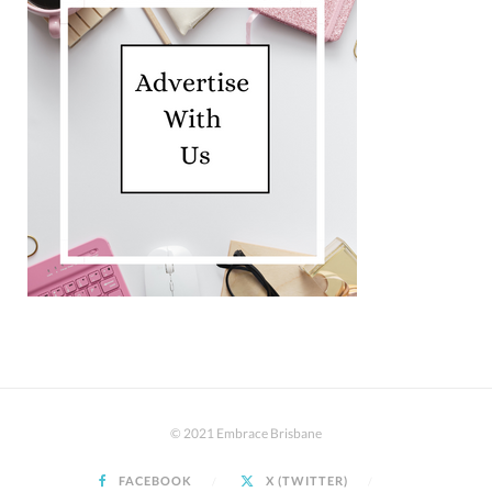
© 2021 Embrace Brisbane
FACEBOOK
X (TWITTER)