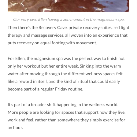
Our very own Ellen having a zen moment in the magnesium spa.
Then there’s the Recovery Cave, private recovery suites, red light
therapy and massage services, all woven into an experience that
puts recovery on equal footing with movement.
For Ellen, the magnesium spa was the perfect way to finish not
only her workout but her entire week. Sinking into the warm
water after moving through the different wellness spaces felt
like a reward in itself, and the kind of ritual that could easily
become part of a regular Friday routine.
It’s part of a broader shift happening in the wellness world.
More people are looking for spaces that support how they live,
work and feel, rather than somewhere they simply exercise for
an hour.