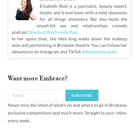
Elizabeth Best is a journalist, beauty expert,
foodie and travel lover with a mild obsession
for all things shimmery. She also hosts the
smash-hit sex and relationships comedy
podcast
Ghosts of Boyfriends Past
In her spare time, she likes long walks down the makeup
aisle and performing in Brisbane theatre. You can follow her
adventures on Instagram and TikTok
@thebeautypalate
.
Want more Embrace?
Never miss the latest of what's on and where to go in Brisbane,
exclusive competitions and much more. Straight to your inbox
every week.