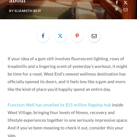
about
BY
ELIZABETH BEST
If your idea of a gym still involves fluorescent lighting, rows of
treadmills and a lingering scent of yesterday’s workout, it might
be time for a reset. West End’s newest wellness destination has
officially opened its doors, and it feels less like a gym and more
like the kind of place you’d happily spend an entire day.
Function Well has unveiled its $15 million flagship hub
inside
West Village, bringing four levels of fitness, recovery and
lifestyle experiences together in one seriously impressive space.
And if you’ve been meaning to check it out, consider this your
sign.