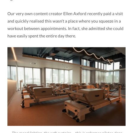
Our very own content creator Ellen Axford recently paid a visit
and quickly realised this wasn’t a place where you squeeze in a
workout between appointments. In fact, she admitted she could
have easily spent the entire day there.
The mood lighting, the soft curtains… this is reformer pilates done