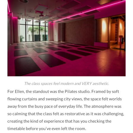
The class spaces feel modern and VERY aesthetic.
For Ellen, the standout was the Pilates studio. Framed by soft
flowing curtains and sweeping city views, the space felt worlds
away from the busy pace of everyday life. The atmosphere was
so calming that the class felt as restorative as it was challenging,
creating the kind of experience that has you checking the
timetable before you’ve even left the room.