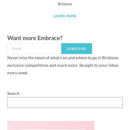
Brisbane
LEARN MORE
Want more Embrace?
Never miss the latest of what's on and where to go in Brisbane,
exclusive competitions and much more. Straight to your inbox
every week.
Search