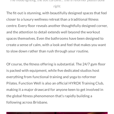
right.
The fit-out is stunning, with beautifully designed spaces that feel
closer to a luxury wellness retreat than a traditional fitness
centre. Every floor reveals another thoughtfully designed corner,
and the attention to detail extends well beyond the workout
spaces themselves. Even the bathrooms have been designed to
create a sense of calm, with a look and feel that makes you want
to slow down rather than rush through your routine.
Of course, the fitness offering is substantial. The 24/7 gym floor
is packed with equipment, while five dedicated studios host
everything from functional training and yoga to reformer
Pilates. Function Well is also an official HYROX Training Club,
making it a major drawcard for anyone keen to get involved in
the global fitness phenomenon that’s rapidly building a
following across Brisbane.