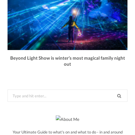
Beyond Light Show is winter’s most magical family night
out
Search
for:
Your Ultimate Guide to what's on and what to do - in and around