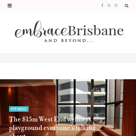
F
X
I
a
(
n
c
T
s
e
w
t
b
i
a
o
t
g
o
t
r
k
e
a
r
m
)
FITNESS
The $15m West End wellness
playground everyone’s talking