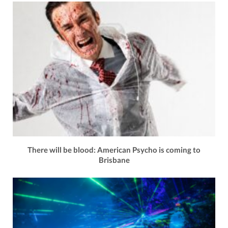
There will be blood: American Psycho is coming to
Brisbane