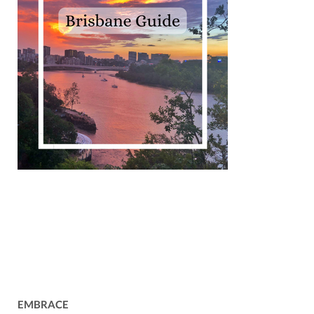
EMBRACE