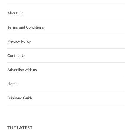
About Us
Terms and Conditions
Privacy Policy
Contact Us
Advertise with us
Home
Brisbane Guide
THE LATEST