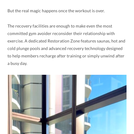
But the real magic happens once the workout is over.
The recovery facilities are enough to make even the most
committed gym avoider reconsider their relationship with
exercise. A dedicated Restoration Zone features saunas, hot and
cold plunge pools and advanced recovery technology designed
to help members recharge after training or simply unwind after
a busy day.