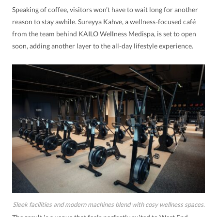
Speaking of coffee, visitors won’t have to wait long for another
reason to stay awhile. Sureyya Kahve, a wellness-focused café
from the team behind KAILO Wellness Medispa, is set to open
soon, adding another layer to the all-day lifestyle experience.
Sleek facilities and modern machines blend with cosy wellness spaces.