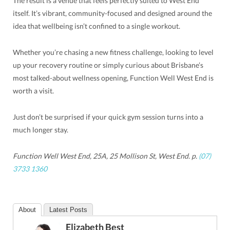
The result is a venue that feels perfectly suited to West End
itself. It’s vibrant, community-focused and designed around the
idea that wellbeing isn’t confined to a single workout.
Whether you’re chasing a new fitness challenge, looking to level
up your recovery routine or simply curious about Brisbane’s
most talked-about wellness opening, Function Well West End is
worth a visit.
Just don’t be surprised if your quick gym session turns into a
much longer stay.
Function Well West End, 25A, 25 Mollison St, West End. p.
(07)
3733 1360
About
Latest Posts
Elizabeth Best