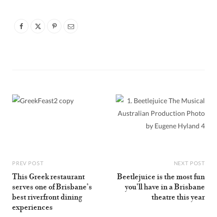
PREV POST
NEXT POST
This Greek restaurant
Beetlejuice is the most fun
serves one of Brisbane’s
you’ll have in a Brisbane
best riverfront dining
theatre this year
experiences