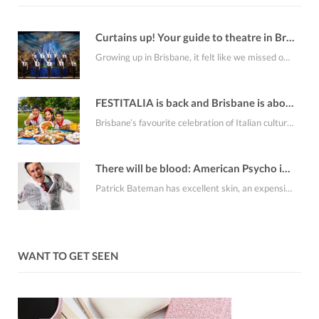
Curtains up! Your guide to theatre in Brisbane this August
Growing up in Brisbane, it felt like we missed out on a lot of the…
FESTITALIA is back and Brisbane is about to smell like fresh cannoli
Brisbane’s favourite celebration of Italian culture, FESTITALIA Italian Festival returns to the RNA Showgrounds on…
There will be blood: American Psycho is coming to Brisbane
Patrick Bateman has excellent skin, an expensive apartment, an alarming collection of business cards and…
WANT TO GET SEEN