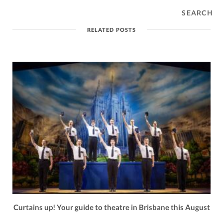
SEARCH
RELATED POSTS
Curtains up! Your guide to theatre in Brisbane this August