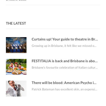
THE LATEST
Curtains up! Your guide to theatre in Brisbane this August
Growing up in Brisbane, it felt like we missed out on a lot of the…
FESTITALIA is back and Brisbane is about to smell like fresh cannoli
Brisbane’s favourite celebration of Italian culture, FESTITALIA Italian Festival returns to the RNA Showgrounds on…
There will be blood: American Psycho is coming to Brisbane
Patrick Bateman has excellent skin, an expensive apartment, an alarming collection of business cards and…