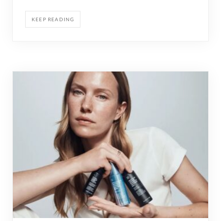
KEEP READING