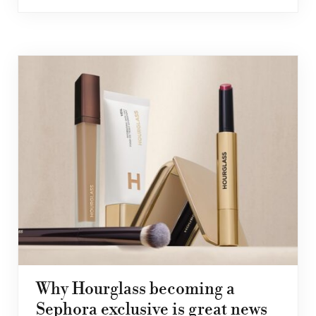
Why Hourglass becoming a
Sephora exclusive is great news