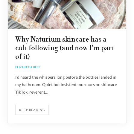
Why Naturium skincare has a
cult following (and now I’m part
of it)
ELIZABETH BEST
I’d heard the whispers long before the bottles landed in
my bathroom. Quiet but insistent murmurs on skincare
TikTok, reverent…
KEEP READING