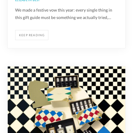
ELIZABETH BEST
We made a festive vow this year: every single thing in
this gift guide must be something we actually tried,…
KEEP READING