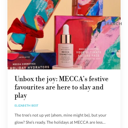
SEARCH
Unbox the joy: MECCA’s festive
favourites are here to slay and
play
ELIZABETH BEST
The tree’s not up yet (ahem, mine might be), but your
glow? She’s ready. The holidays at MECCA are less…