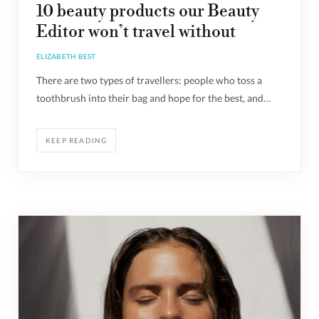
10 beauty products our Beauty
Editor won’t travel without
ELIZABETH BEST
There are two types of travellers: people who toss a
toothbrush into their bag and hope for the best, and…
KEEP READING