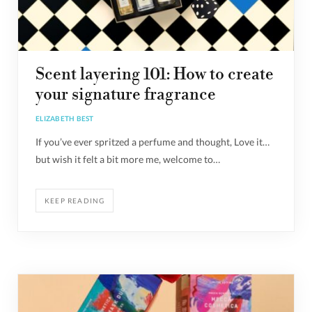
Scent layering 101: How to create
your signature fragrance
ELIZABETH BEST
If you’ve ever spritzed a perfume and thought, Love it…
but wish it felt a bit more me, welcome to…
KEEP READING