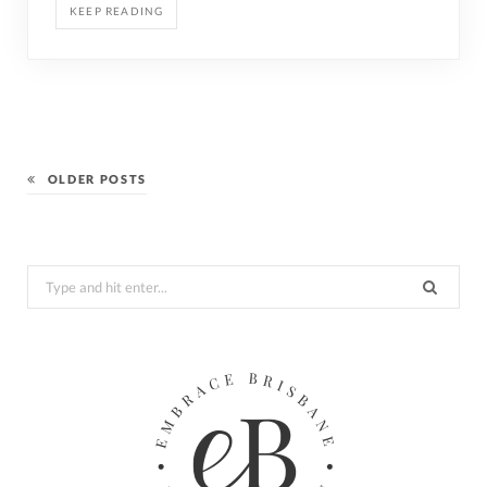
KEEP READING
OLDER POSTS
Search
for: