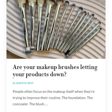
Are your makeup brushes letting
your products down?
ELIZABETH BEST
People often focus on the makeup itself when they’re
trying to improve their routine. The foundation. The
concealer. The blush.…