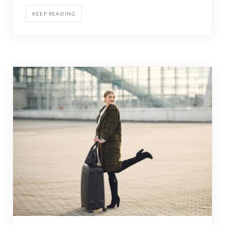
KEEP READING