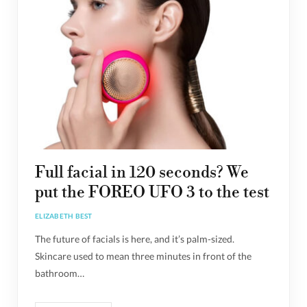
Full facial in 120 seconds? We
put the FOREO UFO 3 to the test
ELIZABETH BEST
The future of facials is here, and it’s palm-sized.
Skincare used to mean three minutes in front of the
bathroom…