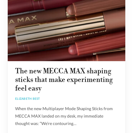
The new MECCA MAX shaping
sticks that make experimenting
feel easy
ELIZABETH BEST
When the new Multiplayer Mode Shaping Sticks from
MECCA MAX landed on my desk, my immediate
thought was: “We’re contouring…