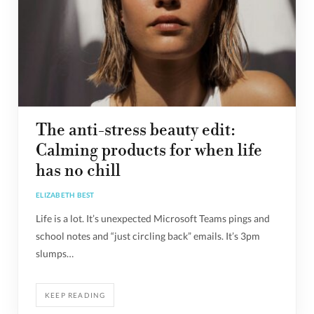
The anti-stress beauty edit:
Calming products for when life
has no chill
ELIZABETH BEST
Life is a lot. It’s unexpected Microsoft Teams pings and
school notes and “just circling back” emails. It’s 3pm
slumps…
KEEP READING