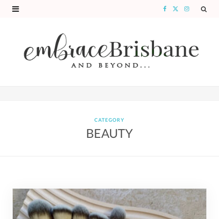
F
X
I
a
(
n
c
T
s
e
w
t
b
i
a
o
t
g
o
t
r
CATEGORY
BEAUTY
k
e
a
r
m
)