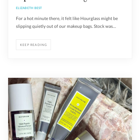
ELIZABETH BEST
For a hot minute there, it felt like Hourglass might be
slipping quietly out of our makeup bags. Stock was…
KEEP READING