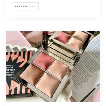
KEEP READING