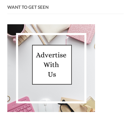
WANT TO GET SEEN