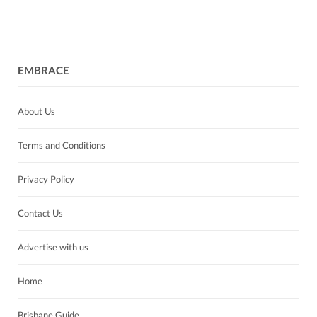
EMBRACE
About Us
Terms and Conditions
Privacy Policy
Contact Us
Advertise with us
Home
Brisbane Guide