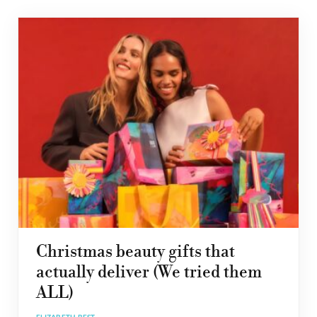
Christmas beauty gifts that
actually deliver (We tried them
ALL)