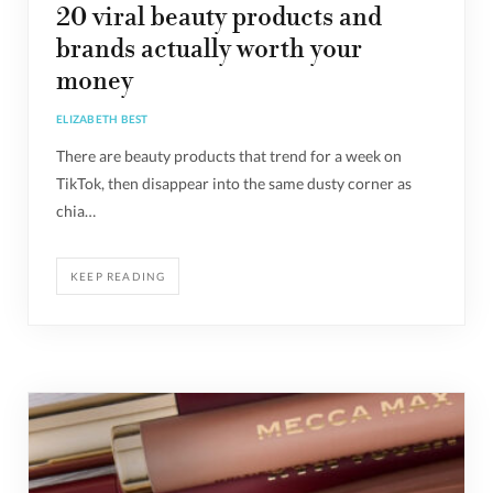
20 viral beauty products and
brands actually worth your
money
ELIZABETH BEST
There are beauty products that trend for a week on
TikTok, then disappear into the same dusty corner as
chia…
KEEP READING