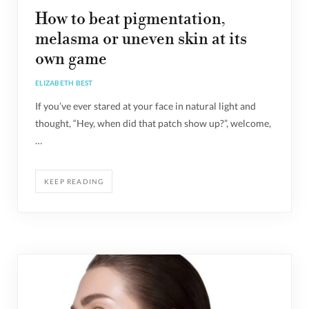
How to beat pigmentation,
melasma or uneven skin at its
own game
ELIZABETH BEST
If you’ve ever stared at your face in natural light and
thought, “Hey, when did that patch show up?”, welcome,
…
KEEP READING