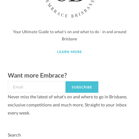
Your Ultimate Guide to what's on and what to do - in and around
Brisbane
LEARN MORE
Want more Embrace?
Never miss the latest of what's on and where to go in Brisbane,
exclusive competitions and much more. Straight to your inbox
every week.
Search