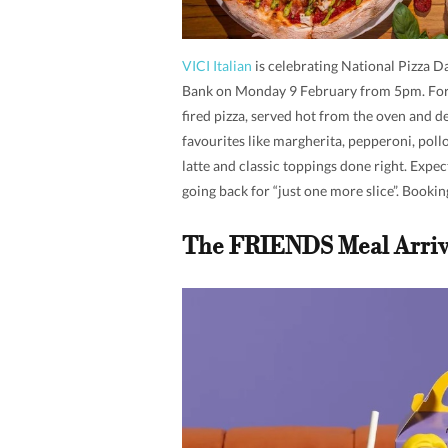
VICI Italian
is celebrating National Pizza D
Bank on Monday 9 February from 5pm. For 
fired pizza, served hot from the oven and 
favourites like margherita, pepperoni, pollo
latte and classic toppings done right. Expec
going back for “just one more slice”. Booking
The FRIENDS Meal Arriv