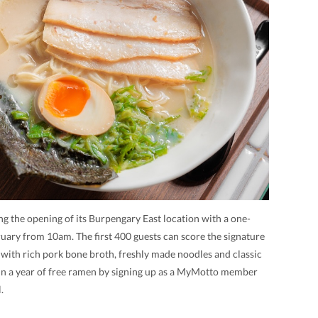
ng the opening of its Burpengary East location with a one-
ary from 10am. The first 400 guests can score the signature
 with rich pork bone broth, freshly made noodles and classic
win a year of free ramen by signing up as a MyMotto member
.