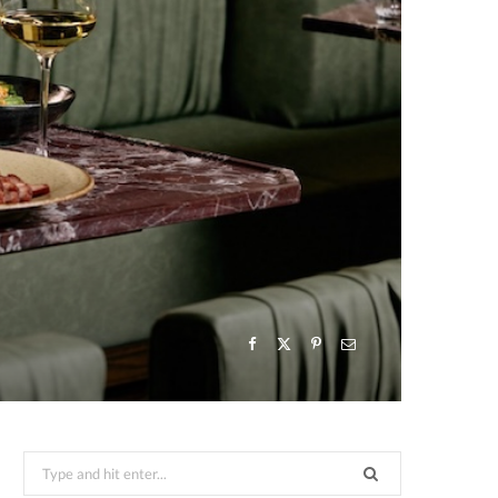
Search
for: