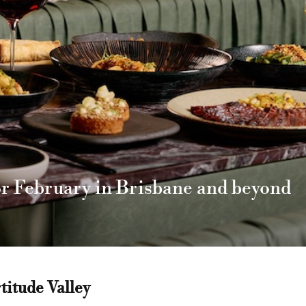
or February in Brisbane and beyond
titude Valley