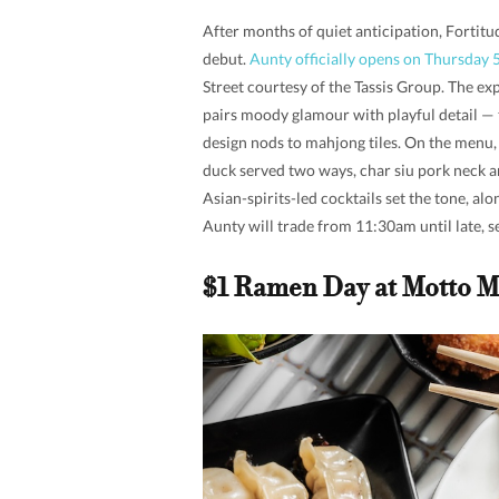
After months of quiet anticipation, Fortitud
debut.
Aunty officially opens on Thursday 
Street courtesy of the Tassis Group. The e
pairs moody glamour with playful detail — 
design nods to mahjong tiles. On the menu, 
duck served two ways, char siu pork neck a
Asian-spirits-led cocktails set the tone, al
Aunty will trade from 11:30am until late, 
$1 Ramen Day at Motto M