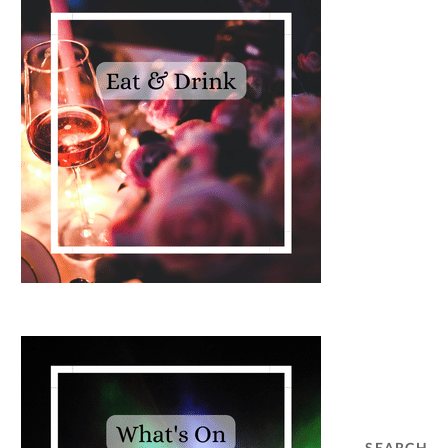
SEARCH