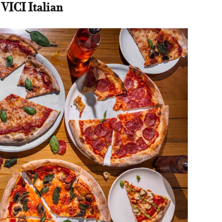
 VICI Italian