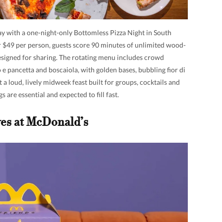
ay with a one-night-only Bottomless Pizza Night in South
$49 per person, guests score 90 minutes of unlimited wood-
designed for sharing. The rotating menu includes crowd
 e pancetta and boscaiola, with golden bases, bubbling fior di
t a loud, lively midweek feast built for groups, cocktails and
s are essential and expected to fill fast.
es at McDonald’s