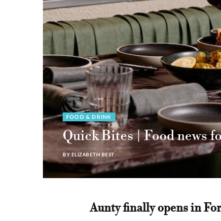
FOOD & DRINK
Quick Bites | Food news f
BY
ELIZABETH BEST
Aunty finally opens in For