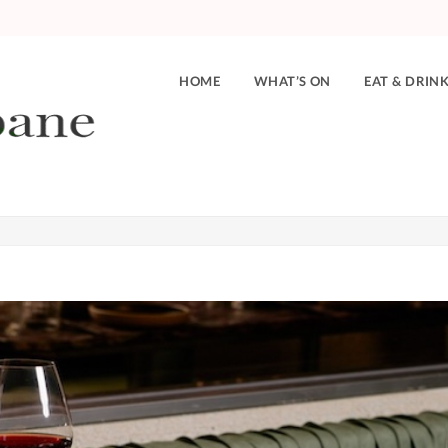
HOME
WHAT’S ON
EAT & DRIN