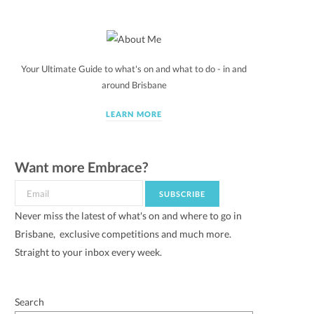
Your Ultimate Guide to what's on and what to do - in and
around Brisbane
LEARN MORE
Want more Embrace?
Never miss the latest of what's on and where to go in
Brisbane, exclusive competitions and much more.
Straight to your inbox every week.
Search