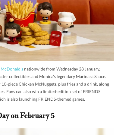
t McDonald’s
nationwide from Wednesday 28 January,
cter collectibles and Monica’s legendary Marinara Sauce.
r 10-piece Chicken McNuggets, plus fries and a drink, along
es. Fans can also win a limited-edition set of FRIENDS
ich is also launching FRIENDS-themed games.
Day on February 5