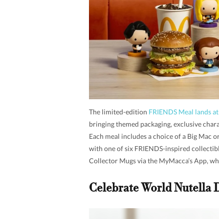
The limited-edition
FRIENDS Meal lands a
bringing themed packaging, exclusive chara
Each meal includes a choice of a Big Mac o
with one of six FRIENDS-inspired collectibl
Collector Mugs via the MyMacca’s App, wh
Celebrate World Nutella 