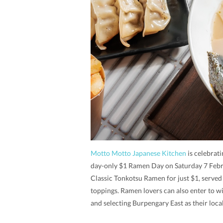
Motto Motto Japanese Kitchen
is celebrati
day-only $1 Ramen Day on Saturday 7 Febru
Classic Tonkotsu Ramen for just $1, served
toppings. Ramen lovers can also enter to 
and selecting Burpengary East as their local