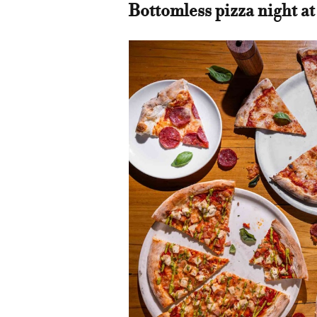
Bottomless pizza night at