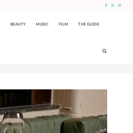
F
X
I
a
(
n
K
BEAUTY
MUSIC
FILM
THE GUIDE
c
T
s
e
w
t
b
i
a
o
t
g
o
t
r
k
e
a
r
m
)