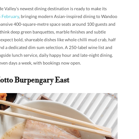
e Valley’s newest dining destination is ready to make its
5 February
, bringing modern Asian-inspired dining to Wandoo
xpansive 400-square-metre space seats around 100 guests and
think deep green banquettes, marble finishes and subtle
expect bold, shareable dishes like whole chilli mud crab, half
nd a dedicated dim sum selection. A 250-label wine list and
ongside lunch service, daily happy hour and late-night dining.
seven days a week, with bookings now open.
otto Burpengary East