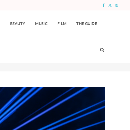
F
X
I
a
(
n
K
BEAUTY
MUSIC
FILM
THE GUIDE
c
T
s
e
w
t
b
i
a
o
t
g
o
t
r
k
e
a
r
m
)