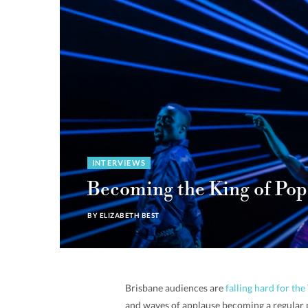
INTERVIEWS
Becoming the King of Pop
BY
ELIZABETH BEST
Brisbane audiences are
falling hard for t
and waves of applause becoming a regular p