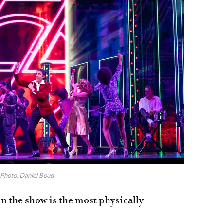
Photo: Daniel Boud.
n the show is the most physically