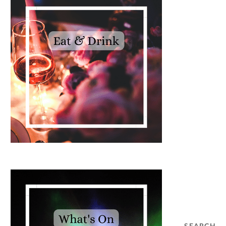
SEARCH