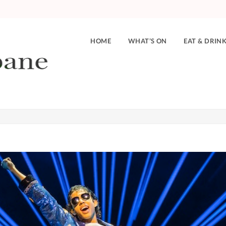
HOME
WHAT’S ON
EAT & DRIN