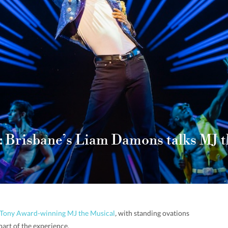
: Brisbane’s Liam Damons talks MJ t
he Tony Award-winning MJ the Musical
,
with standing ovations
art of the experience.