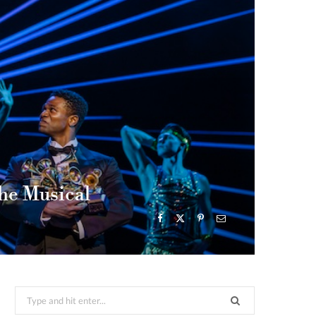
he Musical
Search
for: