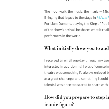
The moonwalk, the music, the magic — Micha
Bringing that legacy to the stage in
MJ the 
For Liam Damons, playing the King of Pop i
of the show’s arrival, he shares what it rea
performers in the world.
What initially drew you to aud
I received an email one day through my agent
interested in auditioning! I was of course 
theatre was something I’d always enjoyed bu
as a great challenge, and something I could
talents I was once too scared to share with p
How did you prepare to step i
iconic figure?