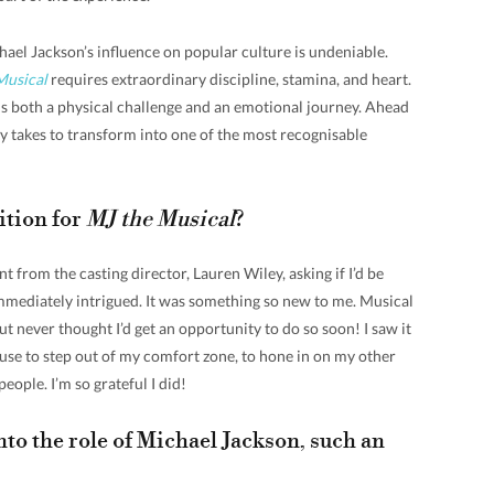
el Jackson’s influence on popular culture is undeniable.
Musical
requires extraordinary discipline, stamina, and heart.
s both a physical challenge and an emotional journey. Ahead
lly takes to transform into one of the most recognisable
ition for
MJ the Musical
?
 from the casting director, Lauren Wiley, asking if I’d be
immediately intrigued. It was something so new to me. Musical
t never thought I’d get an opportunity to do so soon! I saw it
 use to step out of my comfort zone, to hone in on my other
eople. I’m so grateful I did!
nto the role of Michael Jackson, such an