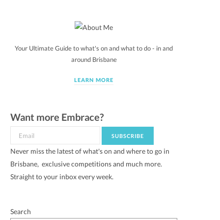
Your Ultimate Guide to what's on and what to do - in and
around Brisbane
LEARN MORE
Want more Embrace?
Never miss the latest of what's on and where to go in
Brisbane, exclusive competitions and much more.
Straight to your inbox every week.
Search