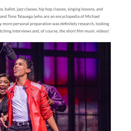
 ballet, jazz classes, hip hop classes, singing lessons, and
h and Tone Talauega (who are an encyclopedia of Michael
more personal preparation was definitely research, looking
tching interviews and, of course, the short film music videos!