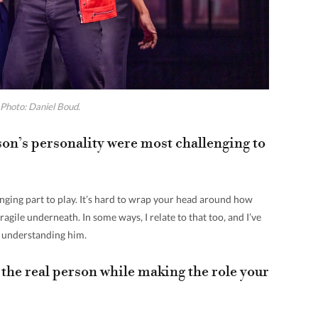
Photo: Daniel Boud.
on’s personality were most challenging to
enging part to play. It’s hard to wrap your head around how
ragile underneath. In some ways, I relate to that too, and I’ve
h understanding him.
the real person while making the role your