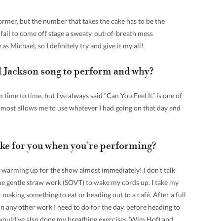
ormer, but the number that takes the cake has to be the
ail to come off stage a sweaty, out-of-breath mess
as Michael, so I definitely try and give it my all!
l Jackson song to perform and why?
time to time, but I’ve always said “Can You Feel It” is one of
lmost allows me to use whatever I had going on that day and
like for you when you’re performing?
 warming up for the show almost immediately! I don’t talk
ome gentle straw work (SOVT) to wake my cords up. I take my
r making something to eat or heading out to a café. After a full
 on any other work I need to do for the day, before heading to
 I would’ve also done my breathing exercises (Wim Hof) and