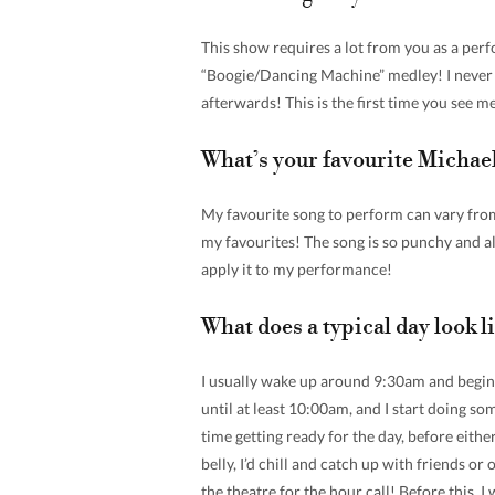
This show requires a lot from you as a perf
“Boogie/Dancing Machine” medley! I never f
afterwards! This is the first time you see me 
What’s your favourite Michae
My favourite song to perform can vary from 
my favourites! The song is so punchy and a
apply it to my performance!
What does a typical day look 
I usually wake up around 9:30am and begin
until at least 10:00am, and I start doing s
time getting ready for the day, before eithe
belly, I’d chill and catch up with friends or
the theatre for the hour call! Before this,