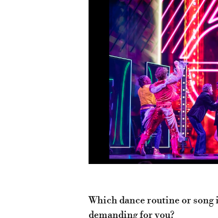
Which dance routine or song i
demanding for you?