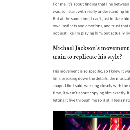
For me, it’s about finding that line betwee
was, so I start with really understanding h
But at the same time, I can’t just imitate him
own instincts and emotions, and trust that wh
not just like I’m playing him, but actually liv
Michael Jackson’s movement i
train to replicate his style?
His movement is so specific, so I knew it wa
him, breaking down the details, the musicali
shape. Like I said, working closely with the
time, it wasn’t about copying him exactly. 
letting it live through me so it still feels na