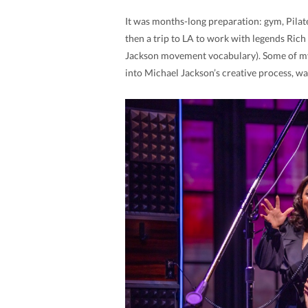
It was months-long preparation: gym, Pilates,
then a trip to LA to work with legends Ric
Jackson movement vocabulary). Some of my 
into Michael Jackson’s creative process, wa