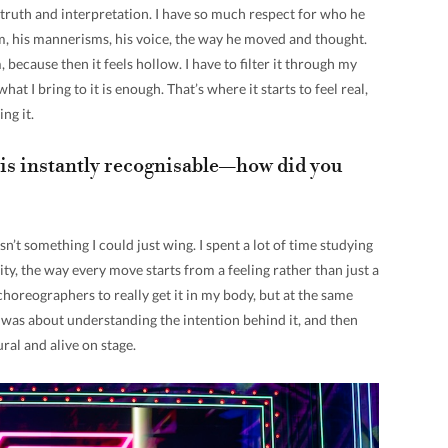
n truth and interpretation. I have so much respect for who he
im, his mannerisms, his voice, the way he moved and thought.
, because then it feels hollow. I have to filter it through my
at I bring to it is enough. That’s where it starts to feel real,
ing it.
s instantly recognisable—how did you
sn’t something I could just wing. I spent a lot of time studying
ty, the way every move starts from a feeling rather than just a
 choreographers to really get it in my body, but at the same
It was about understanding the intention behind it, and then
tural and alive on stage.