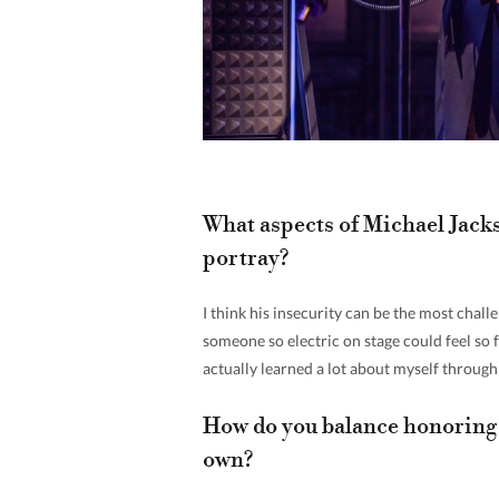
What aspects of Michael Jacks
portray?
I think his insecurity can be the most chall
someone so electric on stage could feel so f
actually learned a lot about myself throug
How do you balance honoring 
own?