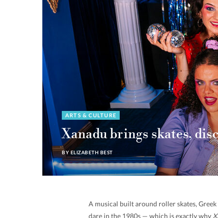
ARTS & CULTURE
Xanadu brings skates, dis
BY
ELIZABETH BEST
A musical built around roller skates, Gree
dare in the 1980s — which is exactly why
X