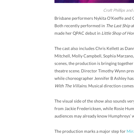
Croft Phillips and
Brisbane performers Nykita O’Keeffe and Cr
Both recently performed in
The Last Ship
at
made her QPAC debut in
Little Shop of Hor
The cast also includes Chris Kellett as Da
Mitchell, Molly Campbell, Sophia Marzano,
scenes, the production is bringing together
theatre scene. Director Timothy Wynn pre
while choreographer Jennifer B Ashley has
With The Villains
. Musical direction comes
The visual side of the show also sounds ve
from Jackie Fredericksen, while Rosie Hump
audiences may already know Humphreys’ 
The production marks a major step for
Mir