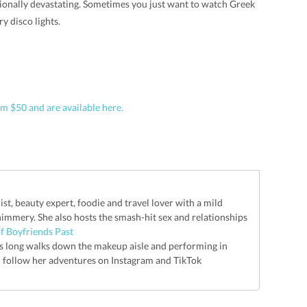
ionally devastating. Sometimes you just want to watch Greek
 disco lights.
m $50 and are available here.
list, beauty expert, foodie and travel lover with a mild
shimmery. She also hosts the smash-hit sex and relationships
f Boyfriends Past
kes long walks down the makeup aisle and performing in
n follow her adventures on Instagram and TikTok