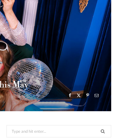
this May
Search
for: