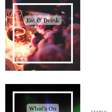
SEARCH