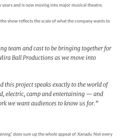
w years and is now moving into major musical theatre.
the show reflects the scale of what the company wants to
ting team and cast to be bringing together for
r Mira Ball Productions as we move into
d this project speaks exactly to the world of
old, electric, camp and entertaining — and
work we want audiences to know us for.”
taining” does sum up the whole appeal of
Xanadu
. Not every