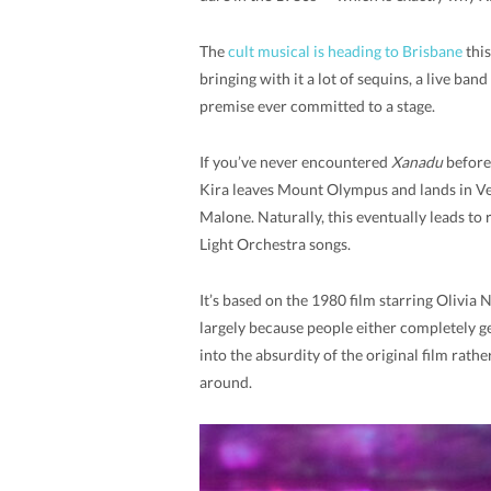
The
cult musical is heading to Brisbane
this
bringing with it a lot of sequins, a live ba
premise ever committed to a stage.
If you’ve never encountered
Xanadu
before,
Kira leaves Mount Olympus and lands in Ven
Malone. Naturally, this eventually leads to r
Light Orchestra songs.
It’s based on the 1980 film starring Olivia
largely because people either completely g
into the absurdity of the original film rathe
around.