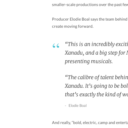
smaller-scale productions over the past fe
Producer Elodie Boal says the team behind 
create moving forward.
“This is an incredibly exci
Xanadu
, and a big step fo
presenting musicals.
“The calibre of talent behin
Xanadu
. It’s going to be b
that’s exactly the kind of 
Elodie Boal
And really, “bold, electric, camp and enter