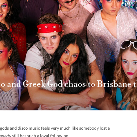
co and Greek God chaos to Brisbane 
k gods and disco music feels very much like somebody lost a
anadu
still has such a loyal following.