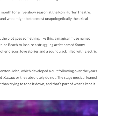
 month for a five-show season at the Ron Hurley Theatre,
nd and what might be the most unapologetically theatrical
 the plot goes something like this: a magical muse named
ice Beach to inspire a struggling artist named Sonny
oller discos, love stories and a soundtrack filled with Electric
 Newton-John, which developed a cult following over the years
et
Xanadu
or they absolutely do not. The stage musical leaned
r than trying to tone it down, and that’s part of what’s kept it