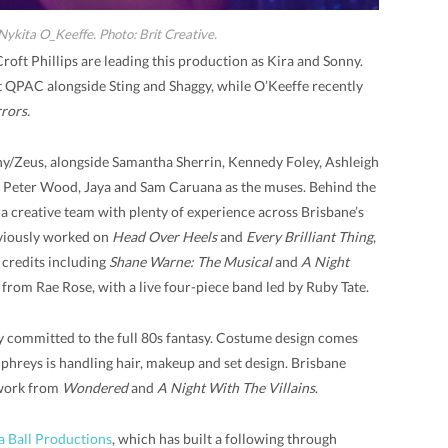
 Nykita O_Keeffe. Photo: Brit Creative.
oft Phillips are leading this production as Kira and Sonny.
 QPAC alongside Sting and Shaggy, while O’Keeffe recently
rors.
nny/Zeus, alongside Samantha Sherrin, Kennedy Foley, Ashleigh
 Peter Wood, Jaya and Sam Caruana as the muses. Behind the
 a creative team with plenty of experience across Brisbane’s
viously worked on
Head Over Heels
and
Every Brilliant Thing
,
 credits including
Shane Warne: The Musical
and
A Night
 from Rae Rose, with a live four-piece band led by Ruby Tate.
ry committed to the full 80s fantasy. Costume design comes
hreys is handling hair, makeup and set design. Brisbane
work from
Wondered
and
A Night With The Villains
.
a Ball Productions
, which has built a following through