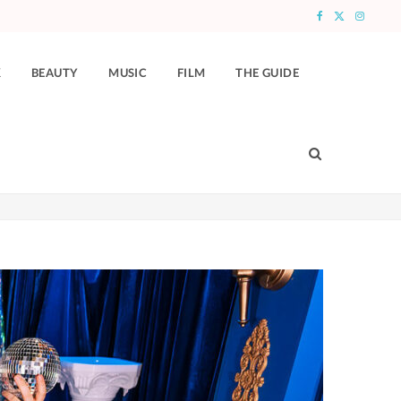
F
X
I
a
(
n
K
BEAUTY
MUSIC
FILM
THE GUIDE
c
T
s
e
w
t
b
i
a
o
t
g
o
t
r
k
e
a
r
m
)