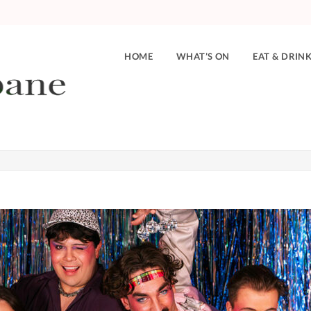
HOME
WHAT’S ON
EAT & DRIN