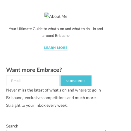
Your Ultimate Guide to what's on and what to do - in and
around Brisbane
LEARN MORE
Want more Embrace?
Never miss the latest of what's on and where to go in
Brisbane, exclusive competitions and much more.
Straight to your inbox every week.
Search