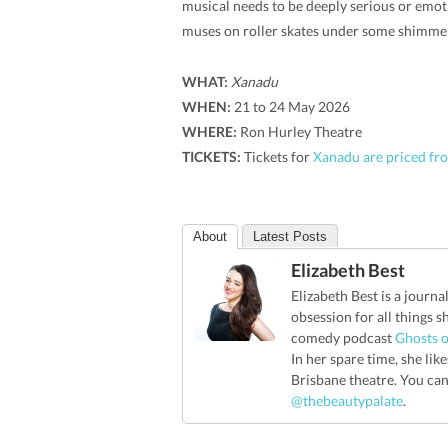
musical needs to be deeply serious or emot
muses on roller skates under some shimmery
WHAT:
Xanadu
WHEN:
21 to 24 May 2026
WHERE:
Ron Hurley Theatre
TICKETS:
Tickets for
Xanadu are priced fro
About
Latest Posts
Elizabeth Best
Elizabeth Best is a journa
obsession for all things 
comedy podcast
Ghosts o
In her spare time, she li
Brisbane theatre. You ca
@thebeautypalate
.