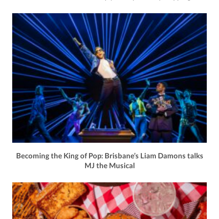
Becoming the King of Pop: Brisbane’s Liam Damons talks
MJ the Musical