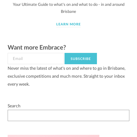
Your Ultimate Guide to what's on and what to do - in and around
Brisbane
LEARN MORE
Want more Embrace?
Never miss the latest of what's on and where to go in Brisbane,
exclusive competitions and much more. Straight to your inbox
every week.
Search