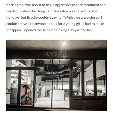
Karrington, was about to begin aggressive cancer treatment and
needed to shave her long hair. The salon was closed for the
holidays, but Brodie couldn’t say no. “Whilst we were closed, I
couldn’t have just anyone do this for a young girl; I had to make
it happen. I opened the salon on Boxing Day just for her.”