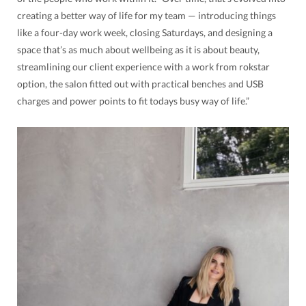
creating a better way of life for my team — introducing things
like a four-day work week, closing Saturdays, and designing a
space that’s as much about wellbeing as it is about beauty,
streamlining our client experience with a work from rokstar
option, the salon fitted out with practical benches and USB
charges and power points to fit todays busy way of life.”