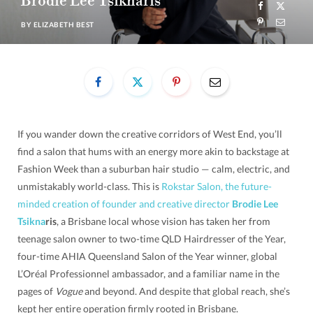
Brodie Lee Tsiknaris
BY
ELIZABETH BEST
If you wander down the creative corridors of West End, you’ll
find a salon that hums with an energy more akin to backstage at
Fashion Week than a suburban hair studio — calm, electric, and
unmistakably world-class. This is
Rokstar Salon, the future-
minded creation of founder and creative director
Brodie Lee
T
sikna
ris
, a Brisbane local whose vision has taken her from
teenage salon owner to two-time QLD Hairdresser of the Year,
four-time AHIA Queensland Salon of the Year winner, global
L’Oréal Professionnel ambassador, and a familiar name in the
pages of
Vogue
and beyond. And despite that global reach, she’s
kept her entire operation firmly rooted in Brisbane.