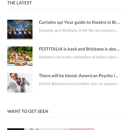
THE LATEST
Curtains up! Your guide to theatre in Brisbane this August
Growing up in Brisbane, it felt like we missed out on a lot of the…
FESTITALIA is back and Brisbane is about to smell like fresh cannoli
Brisbane’s favourite celebration of Italian culture, FESTITALIA Italian Festival returns to the RNA Showgrounds on…
There will be blood: American Psycho is coming to Brisbane
Patrick Bateman has excellent skin, an expensive apartment, an alarming collection of business cards and…
WANT TO GET SEEN