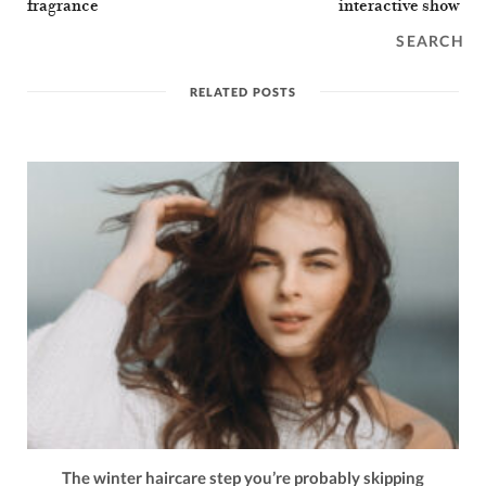
fragrance
interactive show
SEARCH
RELATED POSTS
The winter haircare step you’re probably skipping