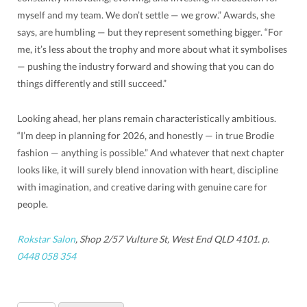
myself and my team. We don’t settle — we grow.” Awards, she
says, are humbling — but they represent something bigger. “For
me, it’s less about the trophy and more about what it symbolises
— pushing the industry forward and showing that you can do
things differently and still succeed.”
Looking ahead, her plans remain characteristically ambitious.
“I’m deep in planning for 2026, and honestly — in true Brodie
fashion — anything is possible.” And whatever that next chapter
looks like, it will surely blend innovation with heart, discipline
with imagination, and creative daring with genuine care for
people.
Rokstar Salon
, Shop 2/57 Vulture St, West End QLD 4101. p.
0448 058 354