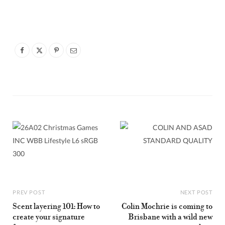
PREV POST
NEXT POST
Scent layering 101: How to
Colin Mochrie is coming to
create your signature
Brisbane with a wild new