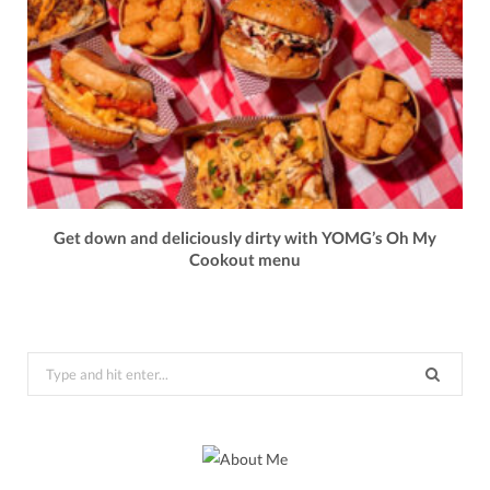
Get down and deliciously dirty with YOMG’s Oh My
Cookout menu
Search
for: