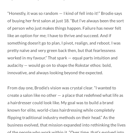
“Honestly, it was so random — I kind of fell into it!” Brodie says
of buying her first salon at just 18. “But I’ve always been the sort
of person who just makes things happen. Failure has never felt
like an option for me; I have to thrive and succeed. And if
something doesn’t go to plan, I pivot, realign, and reboot. I was
pretty naïve and very green back then, but that fearlessness
worked in my favour.” That spark — equal parts intuition and
audacity — would go on to shape the Rokstar ethos: bold,
innovative, and always looking beyond the expected.
From day one, Brodie’s vision was crystal clear. “I wanted to
create a salon like no other — a place that redefined what life as
a hairdresser could look like. My goal was to build a brand
known for elite, world-class hairdressing while completely
flipping traditional industry methods on their head.” As the
business evolved, that mission expanded into rethinking the lives
of the people who work within it. “Over time, that’s evolved into