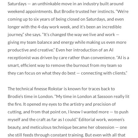
Saturdays — an unthinkable move in an industry built around
weekend appointments. But Brodie trusted her instincts. “We’re
coming up to six years of being closed on Saturdays, and even
longer with the 4-day work week, and it’s been an incredible
journey,” she says. “It’s changed the way we live and work —
giving my team balance and energy while making us even more
productive and creative.” Even her introduction of an AI
receptionist was driven by care rather than convenience. “AI is a
smart, efficient way to remove the burnout from my team so
they can focus on what they do best — connecting with clients.”
The technical finesse Rokstar is known for traces back to
Brodie’s time in London. “My time in London at Sassoon really lit
the fire. It opened my eyes to the artistry and precision of
cutting, and from that point on, I knew I wanted more — to push
myself and the craft as far as I could.” Editorial work, women’s
beauty, and meticulous technique became her obsession — one
she still feeds through constant training. But even with all that