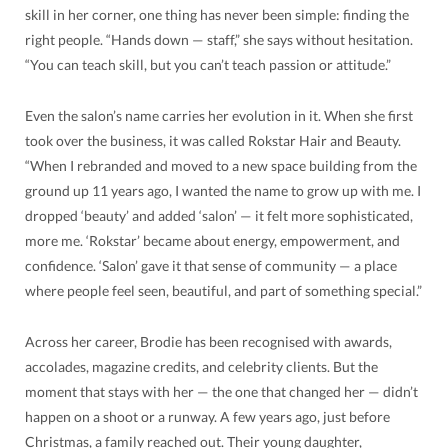
skill in her corner, one thing has never been simple: finding the
right people. “Hands down — staff,” she says without hesitation.
“You can teach skill, but you can’t teach passion or attitude.”
Even the salon’s name carries her evolution in it. When she first
took over the business, it was called Rokstar Hair and Beauty.
“When I rebranded and moved to a new space building from the
ground up 11 years ago, I wanted the name to grow up with me. I
dropped ‘beauty’ and added ‘salon’ — it felt more sophisticated,
more me. ‘Rokstar’ became about energy, empowerment, and
confidence. ‘Salon’ gave it that sense of community — a place
where people feel seen, beautiful, and part of something special.”
Across her career, Brodie has been recognised with awards,
accolades, magazine credits, and celebrity clients. But the
moment that stays with her — the one that changed her — didn’t
happen on a shoot or a runway. A few years ago, just before
Christmas, a family reached out. Their young daughter,