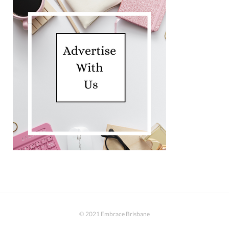
© 2021 Embrace Brisbane