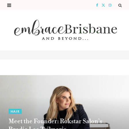
F
X
I
a
(
n
c
T
s
e
w
t
b
i
a
o
t
g
o
t
r
k
e
a
r
m
)
HAIR
Meet the Founder: Rokstar Salon’s