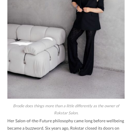
Brodie does things more than a little differently as the owner of
Rokstar Salon.
Her Salon-of-the-Future philosophy came long before wellbeing
became a buzzword. Six years ago, Rokstar closed its doors on