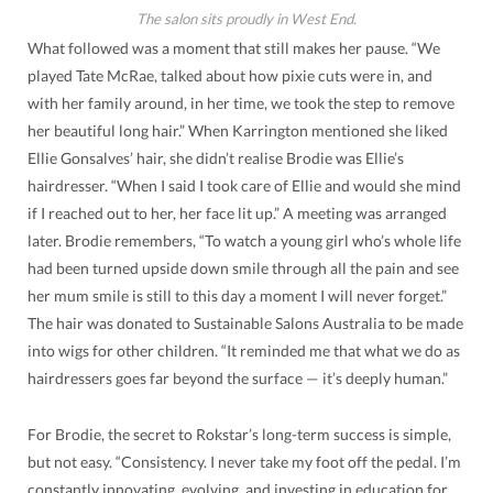
The salon sits proudly in West End.
What followed was a moment that still makes her pause. “We
played Tate McRae, talked about how pixie cuts were in, and
with her family around, in her time, we took the step to remove
her beautiful long hair.” When Karrington mentioned she liked
Ellie Gonsalves’ hair, she didn’t realise Brodie was Ellie’s
hairdresser. “When I said I took care of Ellie and would she mind
if I reached out to her, her face lit up.” A meeting was arranged
later. Brodie remembers, “To watch a young girl who’s whole life
had been turned upside down smile through all the pain and see
her mum smile is still to this day a moment I will never forget.”
The hair was donated to Sustainable Salons Australia to be made
into wigs for other children. “It reminded me that what we do as
hairdressers goes far beyond the surface — it’s deeply human.”
For Brodie, the secret to Rokstar’s long-term success is simple,
but not easy. “Consistency. I never take my foot off the pedal. I’m
constantly innovating, evolving, and investing in education for