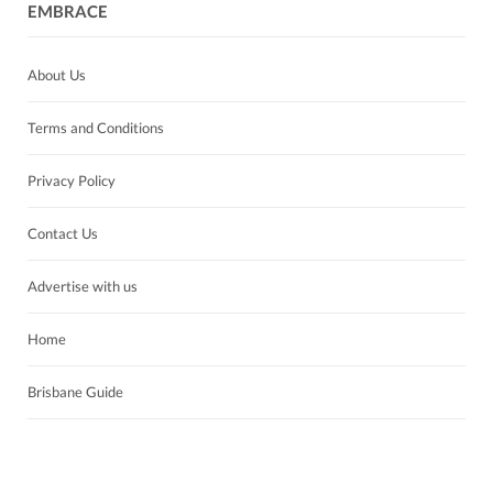
EMBRACE
About Us
Terms and Conditions
Privacy Policy
Contact Us
Advertise with us
Home
Brisbane Guide