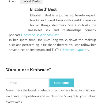
About
Latest Posts
Elizabeth Best
Elizabeth Best is a journalist, beauty expert,
foodie and travel lover with a mild obsession
for all things shimmery. She also hosts the
smash-hit sex and relationships comedy
podcast
Ghosts of Boyfriends Past
In her spare time, she likes long walks down the makeup
aisle and performing in Brisbane theatre. You can follow her
adventures on Instagram and TikTok
@thebeautypalate
.
Want more Embrace?
Never miss the latest of what's on and where to go in Brisbane,
exclusive competitions and much more. Straight to your inbox
every week.