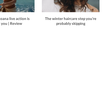
ana live action is
The winter haircare step you’re
g you | Review
probably skipping