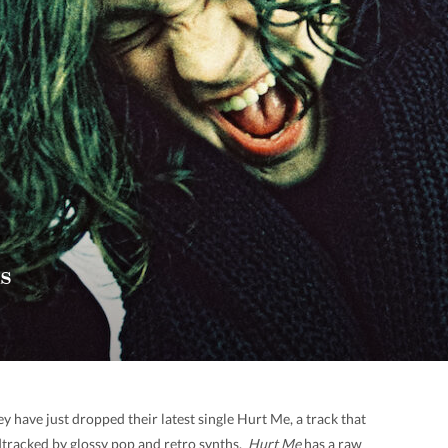
s
 have just dropped their latest single Hurt Me, a track that
tracked by glossy pop and retro synths.
Hurt Me
has a raw