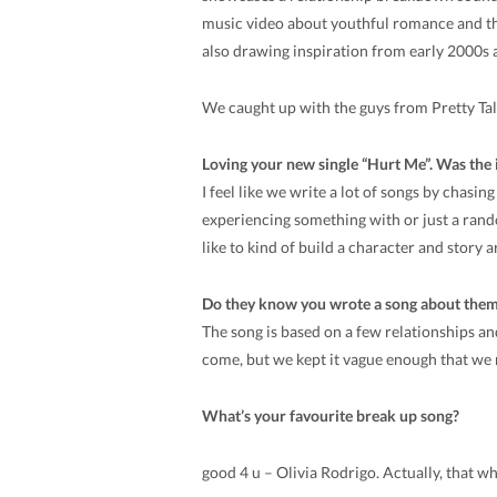
music video about youthful romance and the
also drawing inspiration from early 2000s 
We caught up with the guys from Pretty Talk
Loving your new single “Hurt Me”. Was the i
I feel like we write a lot of songs by chasi
experiencing something with or just a ran
like to kind of build a character and story 
Do they know you wrote a song about them? 
The song is based on a few relationships and
come, but we kept it vague enough that we 
What’s your favourite break up song?
good 4 u – Olivia Rodrigo. Actually, that 