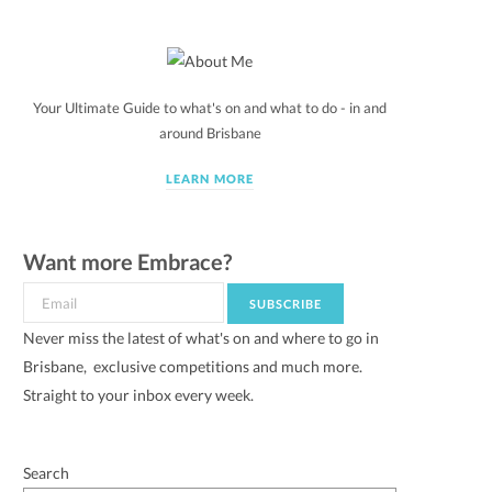
Your Ultimate Guide to what's on and what to do - in and
around Brisbane
LEARN MORE
Want more Embrace?
Never miss the latest of what's on and where to go in
Brisbane, exclusive competitions and much more.
Straight to your inbox every week.
Search