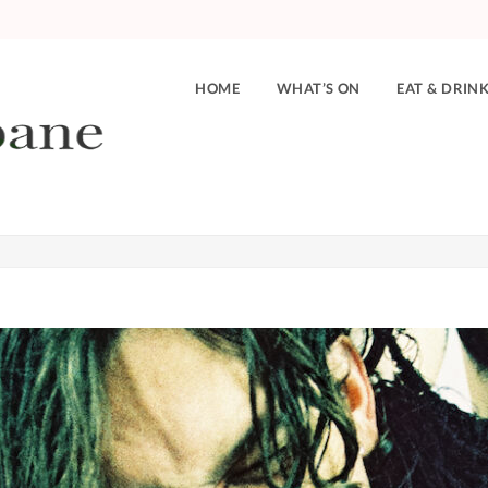
HOME
WHAT’S ON
EAT & DRIN