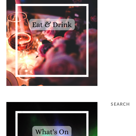
SEARCH