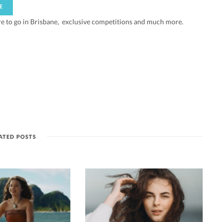
re to go in Brisbane, exclusive competitions and much more.
ATED POSTS