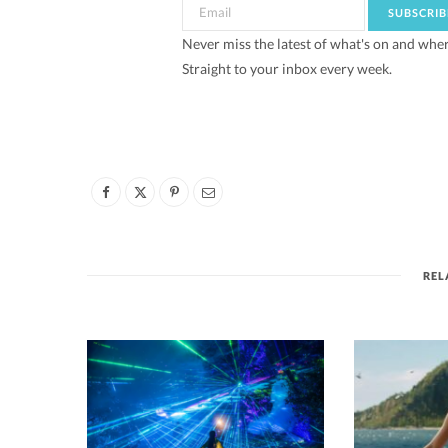
Never miss the latest of what's on and whe
Straight to your inbox every week.
REL