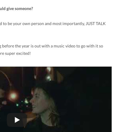
ould give someone?
eed to be your own person and most importantly, JUST TALK
before the year is out with a music video to go with it so
ere super excited!