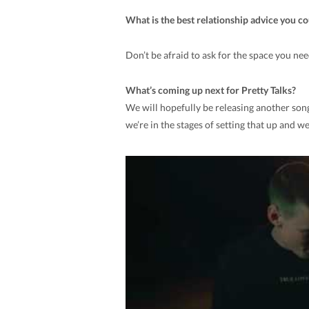
What is the best relationship advice you c
Don’t be afraid to ask for the space you n
What’s coming up next for Pretty Talks?
We will hopefully be releasing another song 
we’re in the stages of setting that up and w