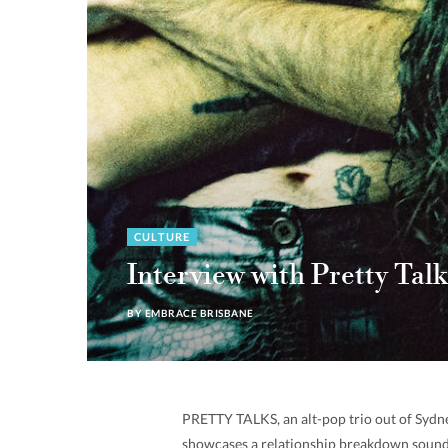
CULTURE
Interview with Pretty Talk
BY
EMBRACE BRISBANE
PRETTY TALKS, an alt-pop trio out of Sydney
showcases a relationship breakdown sound