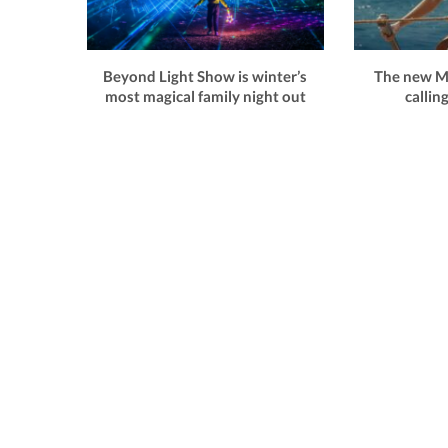
Beyond Light Show is winter’s
The new Mo
most magical family night out
callin