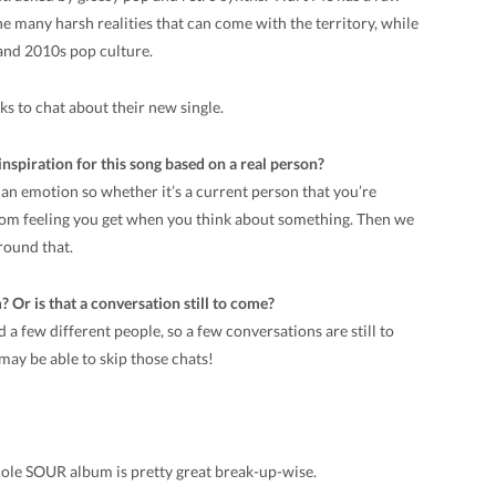
 many harsh realities that can come with the territory, while
and 2010s pop culture.
s to chat about their new single.
nspiration for this song based on a real person?
ng an emotion so whether it’s a current person that you’re
dom feeling you get when you think about something. Then we
around that.
Or is that a conversation still to come?
 a few different people, so a few conversations are still to
may be able to skip those chats!
whole SOUR album is pretty great break-up-wise.