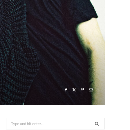
Search
for: