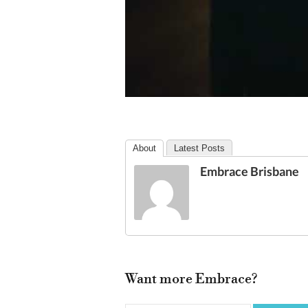
About
Latest Posts
Embrace Brisbane
Want more Embrace?