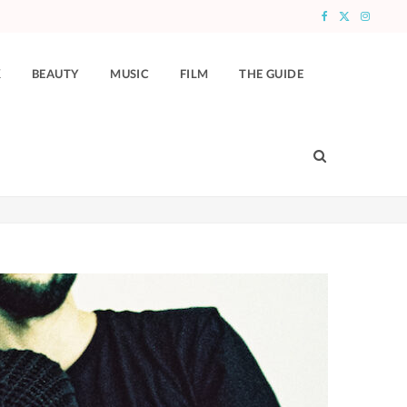
F
X
I
a
(
n
K
BEAUTY
MUSIC
FILM
THE GUIDE
c
T
s
e
w
t
b
i
a
o
t
g
o
t
r
k
e
a
r
m
)