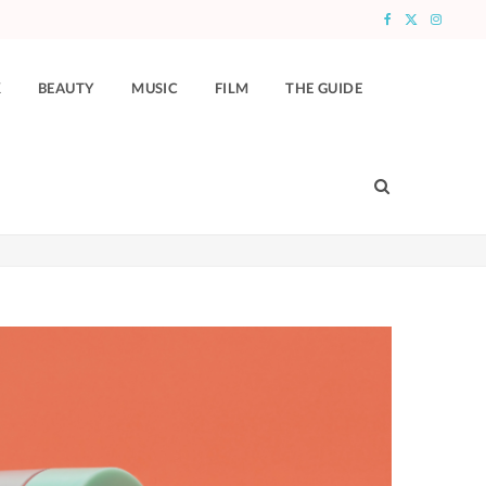
F
X
I
a
(
n
K
BEAUTY
MUSIC
FILM
THE GUIDE
c
T
s
e
w
t
b
i
a
o
t
g
o
t
r
k
e
a
r
m
)