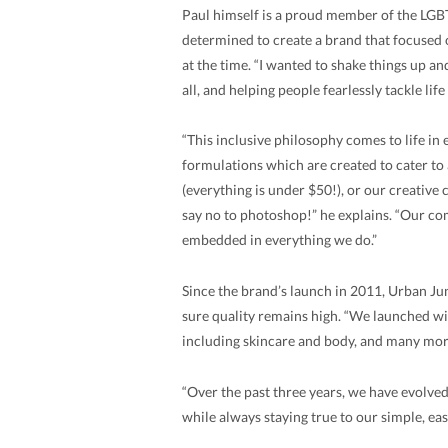
Paul himself is a proud member of the LG
determined to create a brand that focused 
at the time. “I wanted to shake things up a
all, and helping people fearlessly tackle lif
“This inclusive philosophy comes to life in
formulations which are created to cater to 
(everything is under $50!), or our creative
say no to photoshop!” he explains. “Our com
embedded in everything we do.”
Since the brand’s launch in 2011, Urban Jun
sure quality remains high. “We launched w
including skincare and body, and many mo
“Over the past three years, we have evolve
while always staying true to our simple, ea