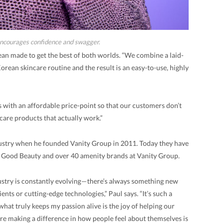
ncourages confidence and swagger.
an made to get the best of both worlds. “We combine a laid-
rean skincare routine and the result is an easy-to-use, highly
 with an affordable price-point so that our customers don’t
care products that actually work.”
dustry when he founded Vanity Group in 2011. Today they have
n Good Beauty and over 40 amenity brands at Vanity Group.
ustry is constantly evolving—there’s always something new
ents or cutting-edge technologies,” Paul says. “It’s such a
what truly keeps my passion alive is the joy of helping our
’re making a difference in how people feel about themselves is