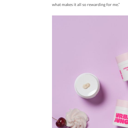
what makes it all so rewarding for me.”