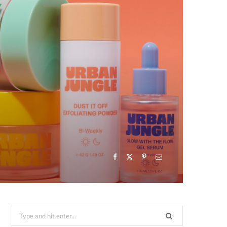
Search
for: