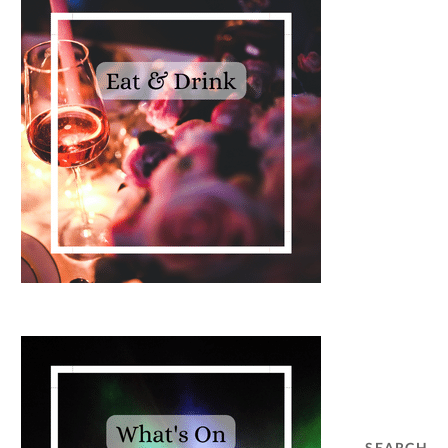
SEARCH