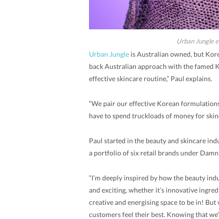
Urban Jungle e
Urban Jungle
is Australian owned, but Kore
back Australian approach with the famed Ko
effective skincare routine,” Paul explains.
“We pair our effective Korean formulations
have to spend truckloads of money for skin
Paul started in the beauty and skincare in
a portfolio of six retail brands under Dam
“I’m deeply inspired by how the beauty ind
and exciting, whether it’s innovative ingredi
creative and energising space to be in! But 
customers feel their best. Knowing that we