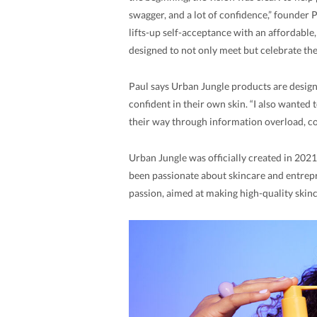
swagger, and a lot of confidence,” founder Pa
lifts-up self-acceptance with an affordable
designed to not only meet but celebrate the 
Paul says Urban Jungle products are designe
confident in their own skin. “I also wante
their way through information overload, c
Urban Jungle was officially created in 2021
been passionate about skincare and entrepr
passion, aimed at making high-quality skin