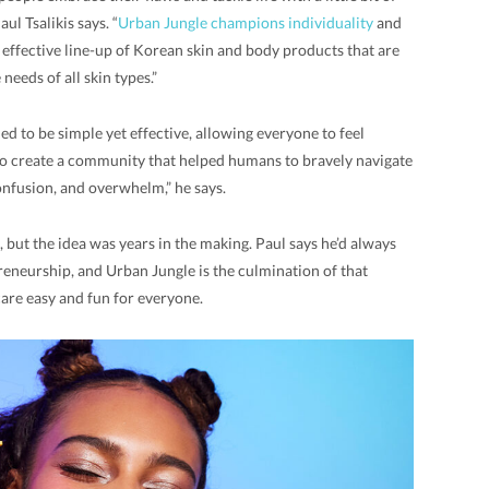
ul Tsalikis says. “
Urban Jungle champions individuality
and
, effective line-up of Korean skin and body products that are
needs of all skin types.”
d to be simple yet effective, allowing everyone to feel
d to create a community that helped humans to bravely navigate
onfusion, and overwhelm,” he says.
, but the idea was years in the making. Paul says he’d always
eneurship, and Urban Jungle is the culmination of that
care easy and fun for everyone.