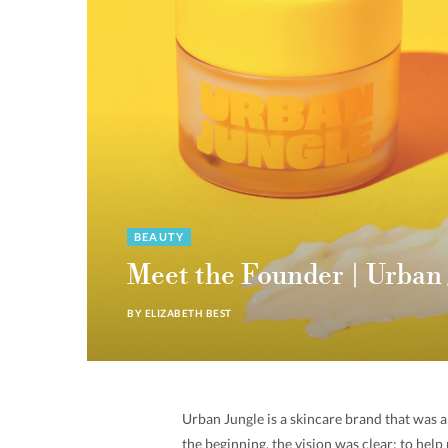
BEAUTY
Meet the Founder | Urban
BY
ELIZABETH BEST
Urban Jungle is a skincare brand that was 
the beginning, the vision was clear: to help 