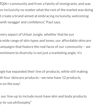
BTQIA+ community and from a family of immigrants, and was
on inclusivity no matter what the rest of the market was doing
nd create a brand aimed at embracing inclusivity, welcoming
e with swagger and confidence,” Paul says.
 every aspect of Urban Jungle, whether that be our
a wide range of skin types and tones, our affordable skincare
 campaigns that feature the real faces of our community – we
mitment to diversity is not just a marketing angle; it’s
gle has expanded their line of products, while still making
ith four skincare products—we now have 12 products,
re on the way!
d our line-up to include must-have skin and body products
sy-to-use philosophy.”