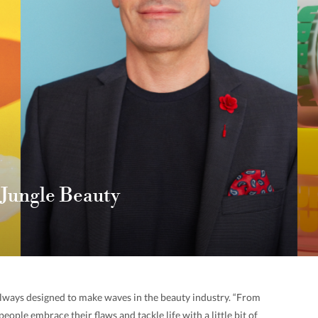
 Jungle Beauty
always designed to make waves in the beauty industry. “From
people embrace their flaws and tackle life with a little bit of