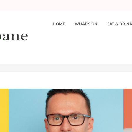
HOME
WHAT’S ON
EAT & DRIN