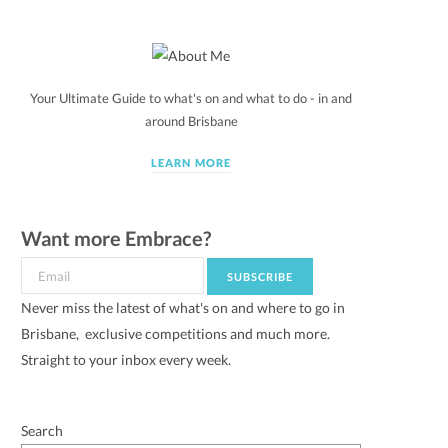
Your Ultimate Guide to what's on and what to do - in and
around Brisbane
LEARN MORE
Want more Embrace?
Never miss the latest of what's on and where to go in
Brisbane, exclusive competitions and much more.
Straight to your inbox every week.
Search