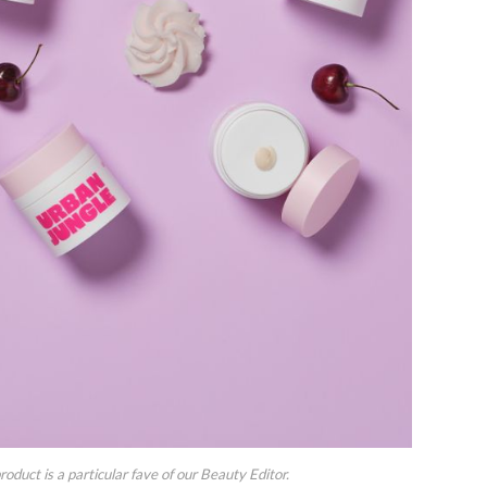
uct is a particular fave of our Beauty Editor.