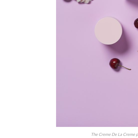
The Creme De La Creme prod