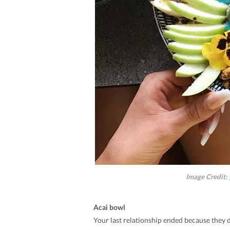
Image Credit:
Acai bowl
Your last relationship ended because they d