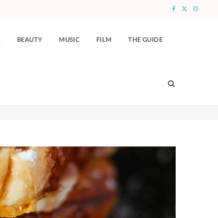
F
X
I
a
(
n
K
BEAUTY
MUSIC
FILM
THE GUIDE
c
T
s
e
w
t
b
i
a
o
t
g
o
t
r
k
e
a
r
m
)