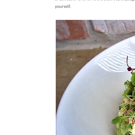
yourself.