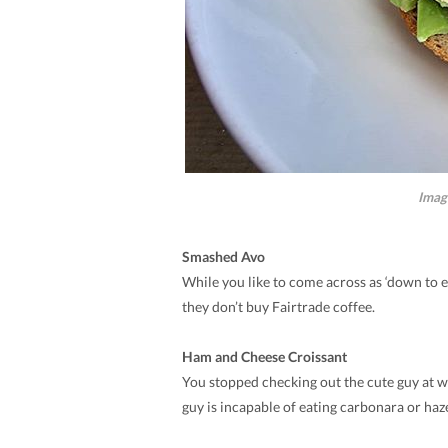
Imag
Smashed Avo
While you like to come across as ‘down to ea
they don’t buy Fairtrade coffee.
Ham and Cheese Croissant
You stopped checking out the cute guy at wo
guy is incapable of eating carbonara or haz