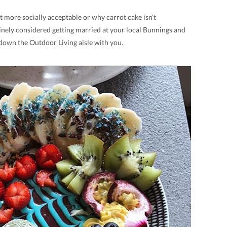
t more socially acceptable or why carrot cake isn’t
inely considered getting married at your local Bunnings and
 down the Outdoor Living aisle with you.