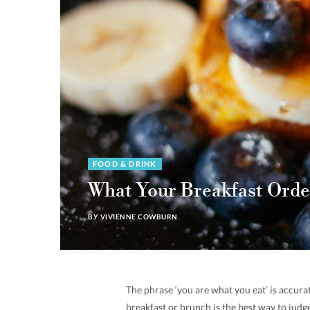
FOOD & DRINK
What Your Breakfast Orde
BY
VIVIENNE COWBURN
The phrase ‘you are what you eat’ is accur
breakfast or brunch is the best way to judg