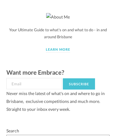
Your Ultimate Guide to what's on and what to do - in and
around Brisbane
LEARN MORE
Want more Embrace?
Never miss the latest of what's on and where to go in
Brisbane, exclusive competitions and much more.
Straight to your inbox every week.
Search