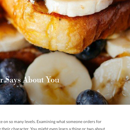
r Says About You
ate on so many levels. Examining what someone orders for
e their character. You might even learn a thing or two about