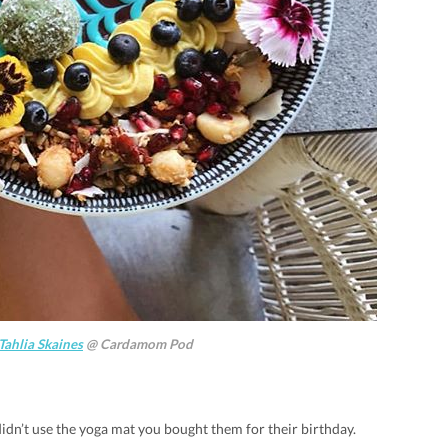
Tahlia Skaines
@ Cardamom Pod
idn’t use the yoga mat you bought them for their birthday.