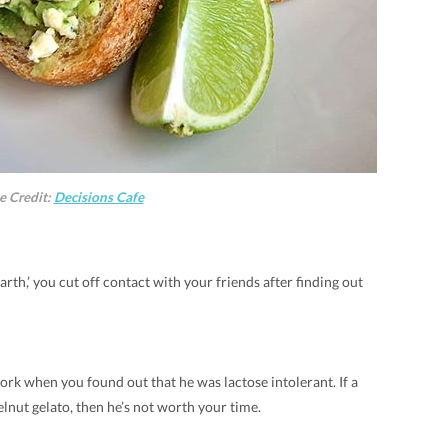
e Credit:
Decisions Cafe
rth,’ you cut off contact with your friends after finding out
rk when you found out that he was lactose intolerant. If a
elnut gelato, then he’s not worth your time.