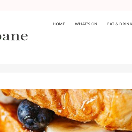
HOME
WHAT’S ON
EAT & DRIN