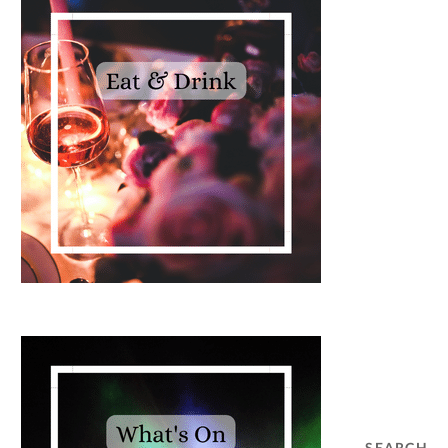
SEARCH