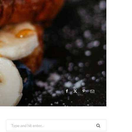
Search
for: