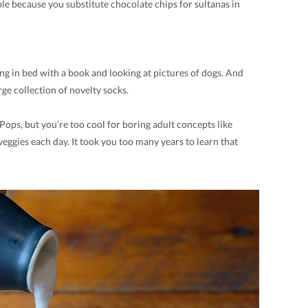
le because you substitute chocolate chips for sultanas in
ng in bed with a book and looking at pictures of dogs. And
ge collection of novelty socks.
Pops, but you’re too cool for boring adult concepts like
eggies each day. It took you too many years to learn that