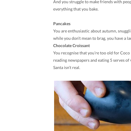
And you struggle to make friends with peop
everything that you bake.
Pancakes
You are enthusiastic about autumn, snuggli
while you don’t mean to brag, you have a lar
Chocolate Croissant
You recognise that you’re too old for Coco 
reading newspapers and eating 5 serves of v
Santa isn’t real.