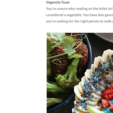
Vegemite Toast
You’re unsure why reading on the toilet isn’
considered a vegetable. You have also genu
you’re waiting for the right person to walk