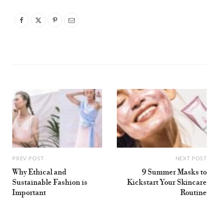
PREV POST
NEXT POST
Why Ethical and
9 Summer Masks to
Sustainable Fashion is
Kickstart Your Skincare
Important
Routine