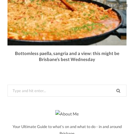
SEARCH
Bottomless paella, sangria and a view: this might be
Brisbane’s best Wednesday
Search
for:
Your Ultimate Guide to what's on and what to do - in and around
Brisbane