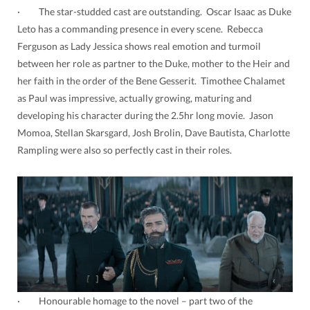
· The star-studded cast are outstanding. Oscar Isaac as Duke
Leto has a commanding presence in every scene. Rebecca
Ferguson as Lady Jessica shows real emotion and turmoil
between her role as partner to the Duke, mother to the Heir and
her faith in the order of the Bene Gesserit. Timothee Chalamet
as Paul was impressive, actually growing, maturing and
developing his character during the 2.5hr long movie. Jason
Momoa, Stellan Skarsgard, Josh Brolin, Dave Bautista, Charlotte
Rampling were also so perfectly cast in their roles.
· Honourable homage to the novel – part two of the