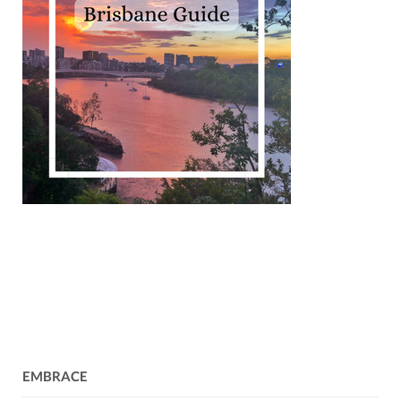
EMBRACE