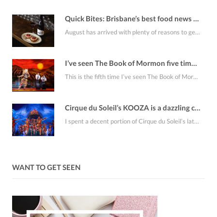
Quick Bites: Brisbane’s best food news for August
August has arrived with plenty of reasons to get out for dinner. From burger omakase…
I’ve seen The Book of Mormon five times. It’s still riotously funny
This is the fifth time I’ve seen The Book of Mormon, which feels like enough…
Cirque du Soleil’s KOOZA is a dazzling circus spectacle that makes gravity look optional
I spent a decent portion of Cirque du Soleil’s latest Brisbane offering, KOOZA, sitting on…
WANT TO GET SEEN