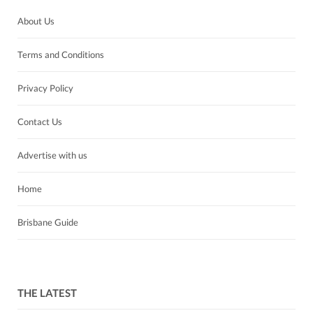
About Us
Terms and Conditions
Privacy Policy
Contact Us
Advertise with us
Home
Brisbane Guide
THE LATEST