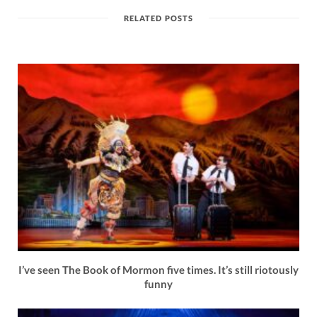
RELATED POSTS
I’ve seen The Book of Mormon five times. It’s still riotously
funny