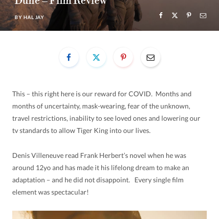
Dune – Film Review
BY
HAL JAY
This – this right here is our reward for COVID. Months and
months of uncertainty, mask-wearing, fear of the unknown,
travel restrictions, inability to see loved ones and lowering our
tv standards to allow Tiger King into our lives.
Denis Villeneuve read Frank Herbert’s novel when he was
around 12yo and has made it his lifelong dream to make an
adaptation – and he did not disappoint. Every single film
element was spectacular!