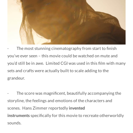
· The most stunning cinematography from start to finish
you’ve ever seen – this movie could be watched on mute and
you’d still be in awe. Limited CGI was used in this film with many
sets and crafts were actually built to scale adding to the
grandeur.
· The score was magnificent, beautifully accompanying the
storyline, the feelings and emotions of the characters and
scenes. Hans Zimmer reportedly
invented
instruments
specifically for this movie to recreate otherworldly
sounds.