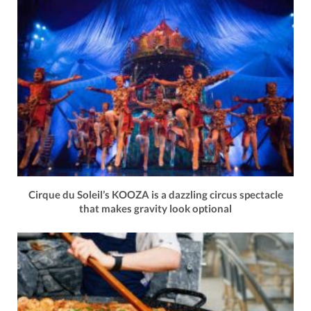
Cirque du Soleil’s KOOZA is a dazzling circus spectacle
that makes gravity look optional