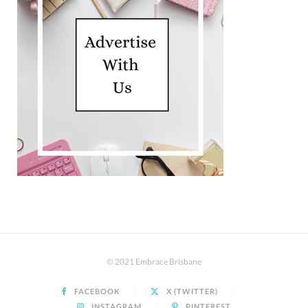
© 2021 Embrace Brisbane
FACEBOOK
X (TWITTER)
INSTAGRAM
PINTEREST