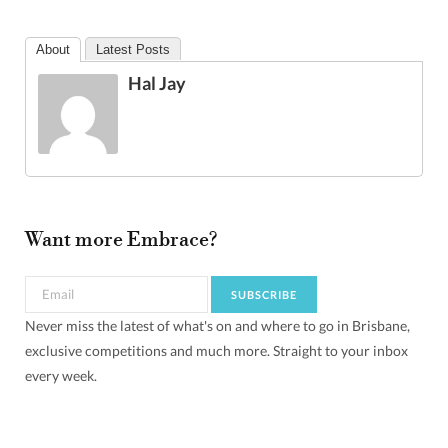
About
Latest Posts
Hal Jay
Want more Embrace?
Never miss the latest of what's on and where to go in Brisbane,
exclusive competitions and much more. Straight to your inbox
every week.