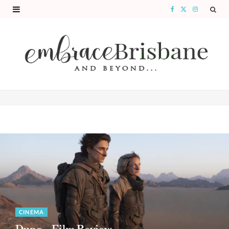
F
X
I
a
(
n
c
T
s
e
w
t
b
i
a
o
t
g
o
t
r
k
e
a
r
m
)
CINEMA