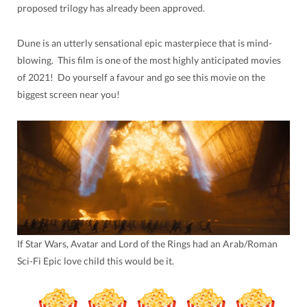
proposed trilogy has already been approved.
Dune is an utterly sensational epic masterpiece that is mind-
blowing. This film is one of the most highly anticipated movies
of 2021! Do yourself a favour and go see this movie on the
biggest screen near you!
If Star Wars, Avatar and Lord of the Rings had an Arab/Roman
Sci-Fi Epic love child this would be it.