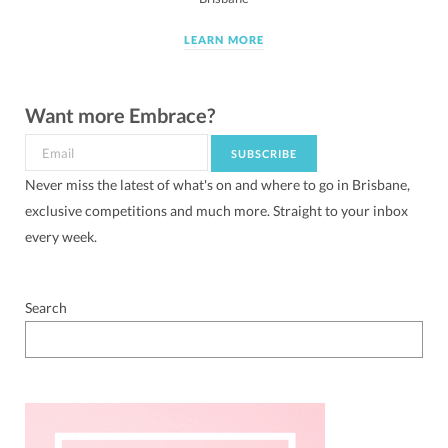
LEARN MORE
Want more Embrace?
Never miss the latest of what's on and where to go in Brisbane,
exclusive competitions and much more. Straight to your inbox
every week.
Search