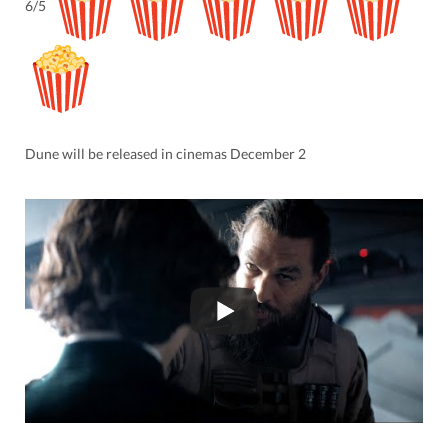
6/5
Dune will be released in cinemas December 2