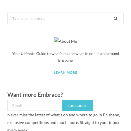
Search
for:
Your Ultimate Guide to what's on and what to do - in and around
Brisbane
LEARN MORE
Want more Embrace?
Never miss the latest of what's on and where to go in Brisbane,
exclusive competitions and much more. Straight to your inbox
every week.