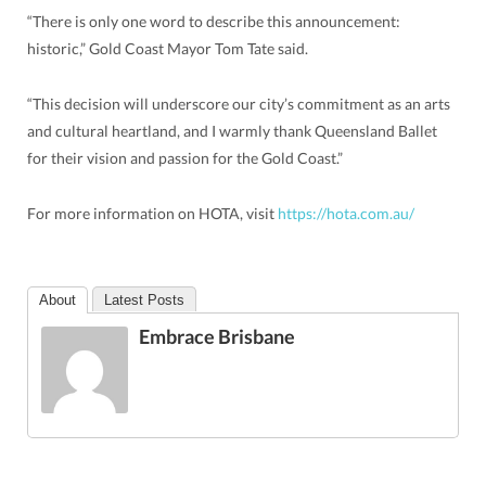
“There is only one word to describe this announcement:
historic,” Gold Coast Mayor Tom Tate said.
“This decision will underscore our city’s commitment as an arts
and cultural heartland, and I warmly thank Queensland Ballet
for their vision and passion for the Gold Coast.”
For more information on HOTA, visit
https://hota.com.au/
About
Latest Posts
Embrace Brisbane