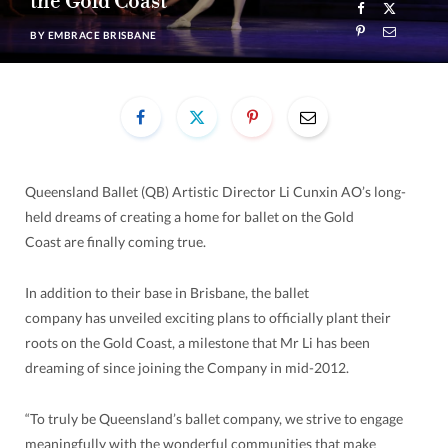
the Gold Coast
BY
EMBRACE BRISBANE
Queensland Ballet (QB) Artistic Director Li Cunxin AO’s long-
held dreams of creating a home for ballet on the Gold
Coast are finally coming true.
In addition to their base in Brisbane, the ballet
company has unveiled exciting plans to officially plant their
roots on the Gold Coast, a milestone that Mr Li has been
dreaming of since joining the Company in mid-2012.
“To truly be Queensland’s ballet company, we strive to engage
meaningfully with the wonderful communities that make