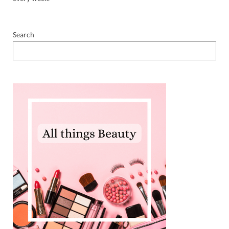
Search