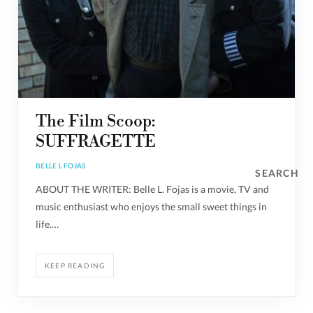
The Film Scoop:
SUFFRAGETTE
BELLE L FOJAS
SEARCH
ABOUT THE WRITER: Belle L. Fojas is a movie, TV and
music enthusiast who enjoys the small sweet things in
life.…
KEEP READING