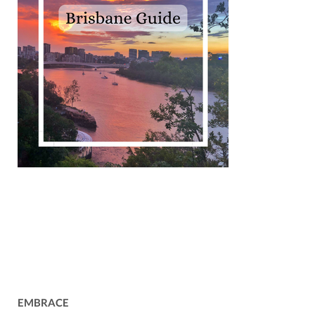
EMBRACE