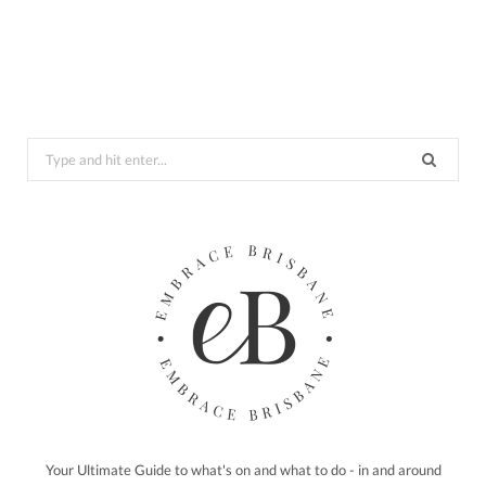
Search
for:
Your Ultimate Guide to what's on and what to do - in and around