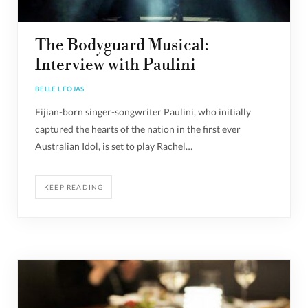
The Bodyguard Musical:
Interview with Paulini
BELLE L FOJAS
Fijian-born singer-songwriter Paulini, who initially
captured the hearts of the nation in the first ever
Australian Idol, is set to play Rachel…
KEEP READING