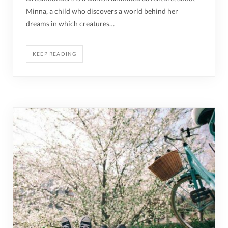
Minna, a child who discovers a world behind her
dreams in which creatures…
KEEP READING