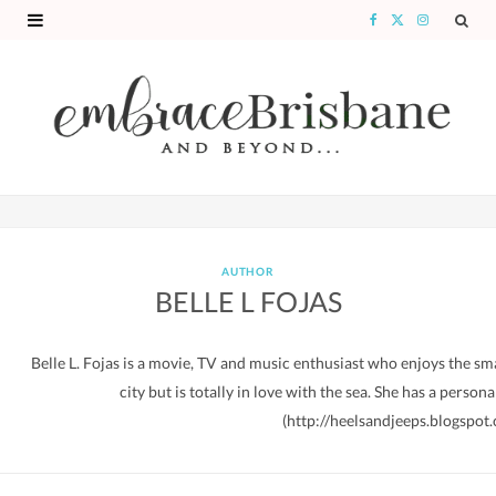
F
X
I
a
(
n
c
T
s
e
w
t
b
i
a
o
t
g
o
t
r
AUTHOR
BELLE L FOJAS
k
e
a
r
m
Belle L. Fojas is a movie, TV and music enthusiast who enjoys the small
)
city but is totally in love with the sea. She has a person
(http://heelsandjeeps.blogspot