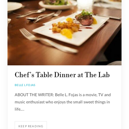
Chef’s Table Dinner at The Lab
BELLE L FOJAS
ABOUT THE WRITER: Belle L. Fojas is a movie, TV and
music enthusiast who enjoys the small sweet things in
life.…
KEEP READING