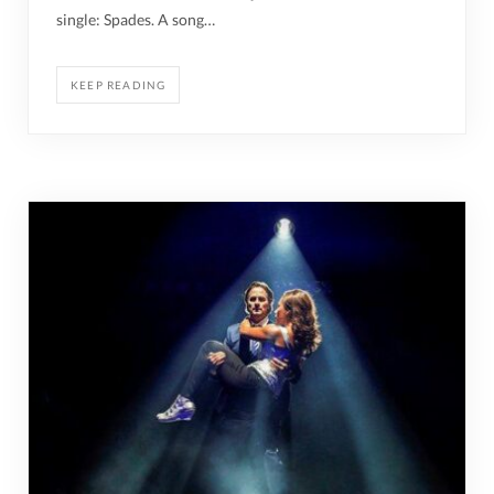
single: Spades. A song…
KEEP READING