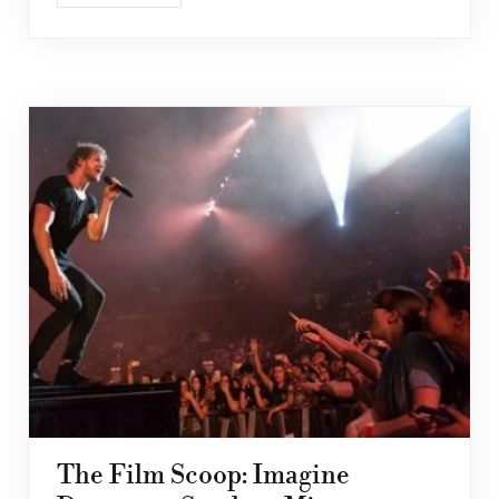
The Film Scoop: Imagine