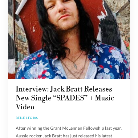
Interview: Jack Bratt Releases
New Single “SPADES” + Music
Video
BELLE L FOJAS
After winning the Grant McLennan Fellowship last year,
Aussie rocker Jack Bratt has just released his latest