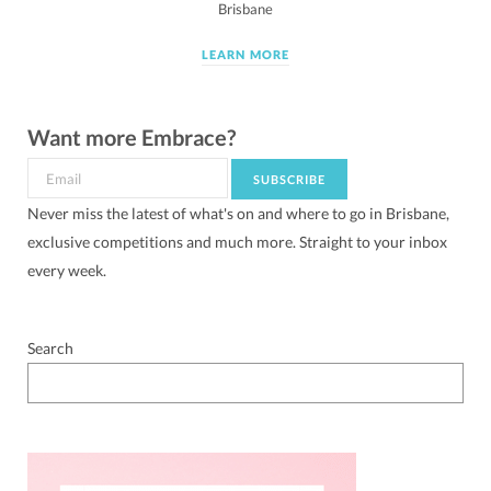
Brisbane
LEARN MORE
Want more Embrace?
Never miss the latest of what's on and where to go in Brisbane,
exclusive competitions and much more. Straight to your inbox
every week.
Search