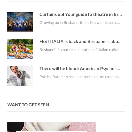
Curtains up! Your guide to theatre in Brisbane this August
Growing up in Brisbane, it felt like we missed out on a lot of the…
FESTITALIA is back and Brisbane is about to smell like fresh cannoli
Brisbane’s favourite celebration of Italian culture, FESTITALIA Italian Festival returns to the RNA Showgrounds on…
There will be blood: American Psycho is coming to Brisbane
Patrick Bateman has excellent skin, an expensive apartment, an alarming collection of business cards and…
WANT TO GET SEEN