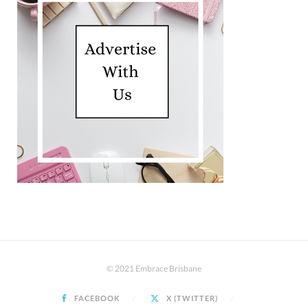
© 2021 Embrace Brisbane
FACEBOOK
X (TWITTER)