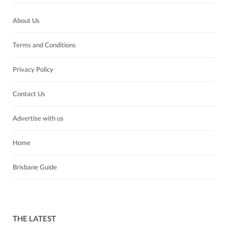
About Us
Terms and Conditions
Privacy Policy
Contact Us
Advertise with us
Home
Brisbane Guide
THE LATEST