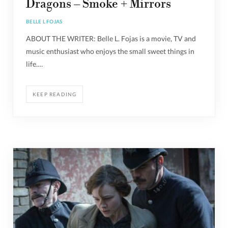
Dragons – Smoke + Mirrors
BELLE L FOJAS
ABOUT THE WRITER: Belle L. Fojas is a movie, TV and
music enthusiast who enjoys the small sweet things in
life.…
KEEP READING