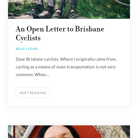
An Open Letter to Brisbane
Cyclists
BELLE L FOJAS
Dear Brisbane cyclists, Where I originally came from,
cycling as a means of main transportation is not very
common. When…
KEEP READING