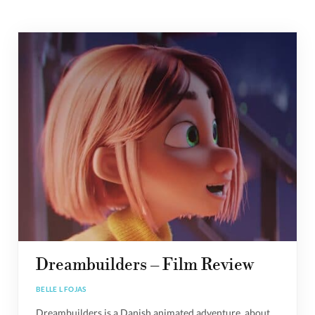
Dreambuilders – Film Review
BELLE L FOJAS
Dreambuilders is a Danish animated adventure, about